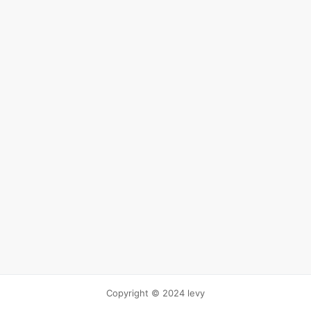
Copyright © 2024 levy