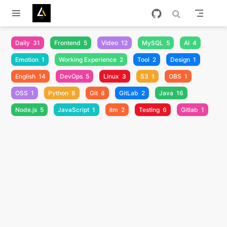
跳至主要內容
Daily
31
Frontend
5
Video
12
MySQL
5
AI
4
Emotion
1
Working Experience
2
Tool
2
Design
1
English
14
DevOps
5
Linux
3
S3
1
OBS
1
OSS
1
Python
8
Git
8
GitLab
2
Java
16
Node.js
5
JavaScript
1
llm
2
Testing
6
Gitlab
1